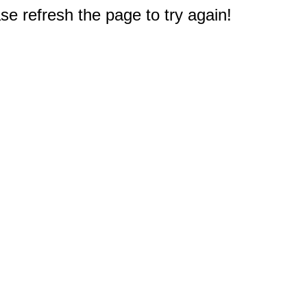
e refresh the page to try again!