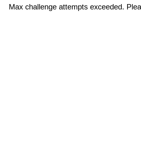
Max challenge attempts exceeded. Pleas