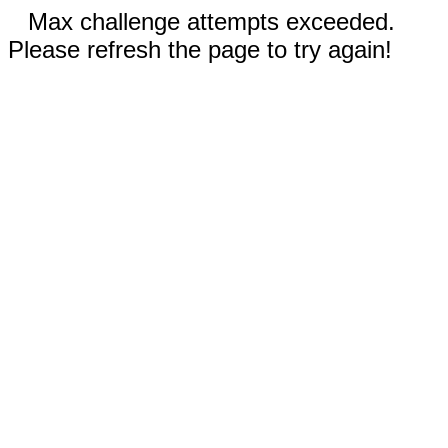
Max challenge attempts exceeded.
Please refresh the page to try again!